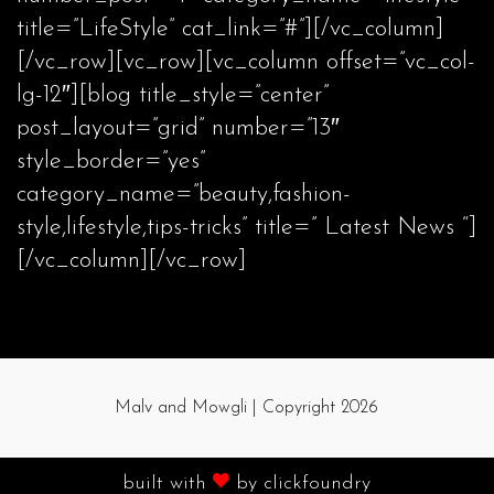
title=”LifeStyle” cat_link=”#”][/vc_column]
[/vc_row][vc_row][vc_column offset=”vc_col-
lg-12″][blog title_style=”center”
post_layout=”grid” number=”13″
style_border=”yes”
category_name=”beauty,fashion-
style,lifestyle,tips-tricks” title=” Latest News “]
[/vc_column][/vc_row]
Malv and Mowgli | Copyright 2026
built with
by
clickfoundry