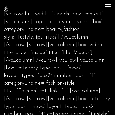
[vc_row full_width=”stretch_row_content”]
[vc_column][top_blog layout_types=”box”
category_name=”beauty,fashion-
style,lifestyle,tips-tricks”][/vc_column]
[/vc_row][vc_row][vc_column][box_video
title_style=”inside” title=”Hot Videos”]
[/vc_column][/vc_row][vc_row][vc_column]
[box_category type_post=”news”
layout_types=”box2″ number_post=”4″
category_name=”fashion-style”
title=”Fashion” cat_link=”#”][/vc_column]
[/vc_row][vc_row][vc_column][box_category
type_post=”news” layout_types=”box2″
number_post=”4″ category_name=”lifestyle”