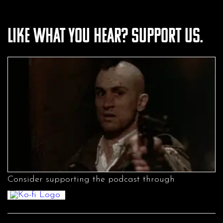
Like what you hear? Support us.
Consider supporting the podcast through