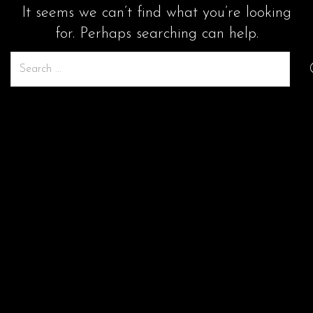
It seems we can’t find what you’re looking
for. Perhaps searching can help.