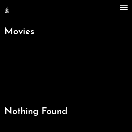
Movies
Nothing Found