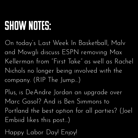
Show Notes:
On today’s Last Week In Basketball, Malv
and Mowgli discuss ESPN removing Max
Kellerman from “First Take” as well as Rachel
Nichols no longer being involved with the
company. (RIP The Jump…)
Plus, is DeAndre Jordan an upgrade over
Marc Gasol? And is Ben Simmons to
Portland the best option for all parties? (Joel
Embiid likes this post…)
Happy Labor Day! Enjoy!