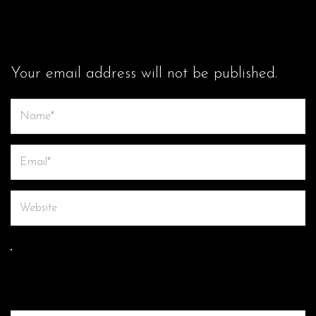
LEAVE A COMMENT
Your email address will not be published.
Save my name, email, and website in this browser for the next
time I comment.