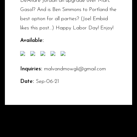
DeAndre Jordan an upgrade over Marc
Gasol? And is Ben Simmons to Portland the
best option for all parties? (Joel Embiid
likes this post...) Happy Labor Day! Enjoy!
Available:
Inquiries:
malvandmowgli@gmail.com
Date:
Sep-06-21