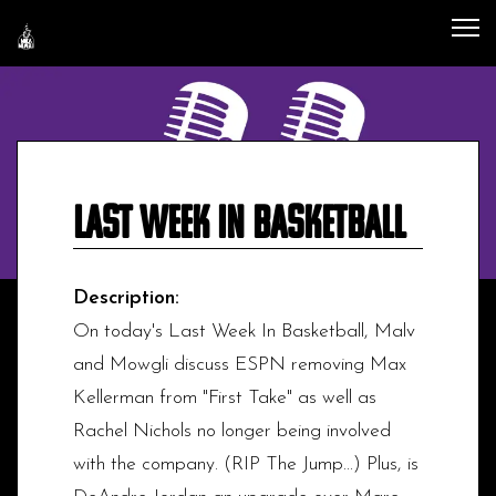
Last Week In Basketball
Description:
On today's Last Week In Basketball, Malv
and Mowgli discuss ESPN removing Max
Kellerman from "First Take" as well as
Rachel Nichols no longer being involved
with the company. (RIP The Jump...) Plus, is