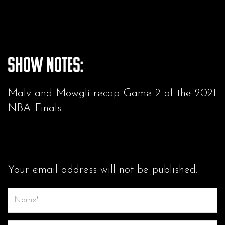
Show Notes:
Malv and Mowgli recap Game 2 of the 2021
NBA Finals
LEAVE A COMMENT
Your email address will not be published.