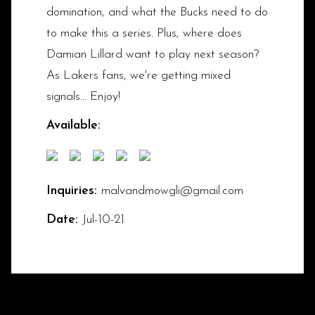
domination, and what the Bucks need to do
to make this a series. Plus, where does
Damian Lillard want to play next season?
As Lakers fans, we're getting mixed
signals... Enjoy!
Available:
Inquiries:
malvandmowgli@gmail.com
Date:
Jul-10-21