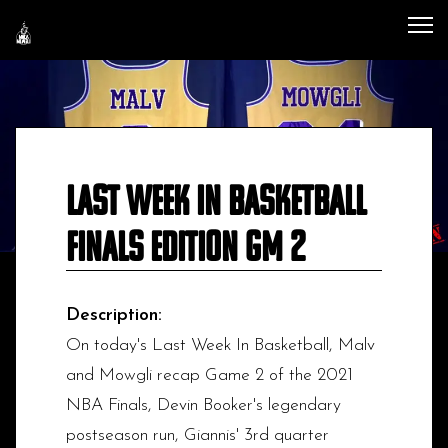
Last Week In Basketball
Finals Edition GM 2
Description:
On today's Last Week In Basketball, Malv
and Mowgli recap Game 2 of the 2021
NBA Finals, Devin Booker's legendary
postseason run, Giannis' 3rd quarter