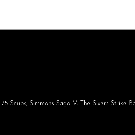
 75 Snubs, Simmons Saga V: The Sixers Strike B