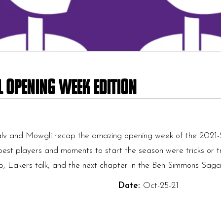
l Opening Week Edition
lv and Mowgli recap the amazing opening week of the 2021-
best players and moments to start the season were tricks or tre
 Lakers talk, and the next chapter in the Ben Simmons Saga!
Date:
Oct-25-21