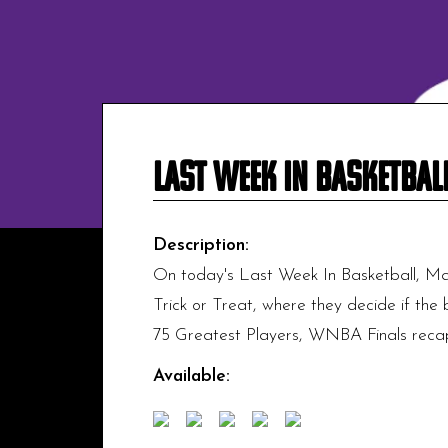
Last Week In Basketbal
Description:
On today's Last Week In Basketball, Ma
Trick or Treat, where they decide if the 
75 Greatest Players, WNBA Finals recap,
Available: