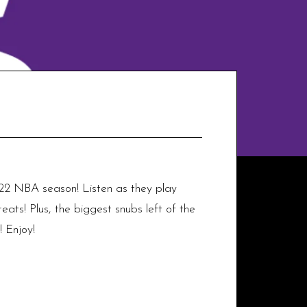
22 NBA season! Listen as they play
ats! Plus, the biggest snubs left of the
 Enjoy!