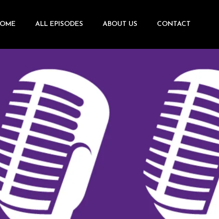
OME
ALL EPISODES
ABOUT US
CONTACT