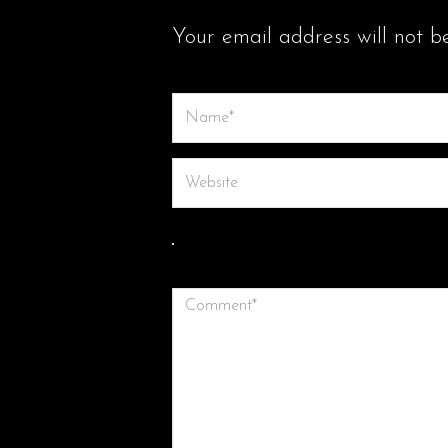
LEAVE A COMMENT
Your email address will not b
Save my name, email, and website in th