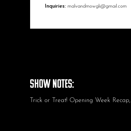
Inquiries:
malvandmowgli@gmail.com
Show Notes:
Trick or Treat! Opening Week Recap,