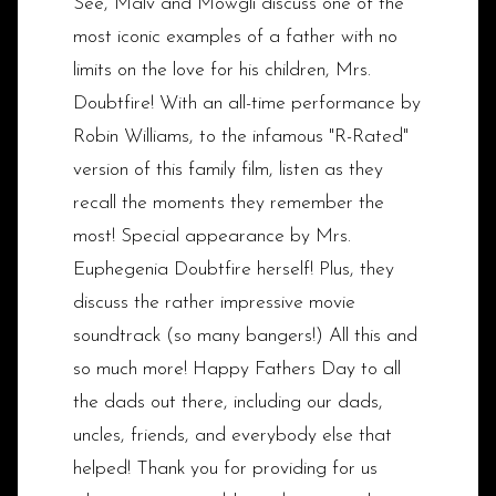
See, Malv and Mowgli discuss one of the
most iconic examples of a father with no
limits on the love for his children, Mrs.
Doubtfire! With an all-time performance by
Robin Williams, to the infamous "R-Rated"
version of this family film, listen as they
recall the moments they remember the
most! Special appearance by Mrs.
Euphegenia Doubtfire herself! Plus, they
discuss the rather impressive movie
soundtrack (so many bangers!) All this and
so much more! Happy Fathers Day to all
the dads out there, including our dads,
uncles, friends, and everybody else that
helped! Thank you for providing for us