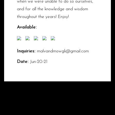
when we were unable to do so ourselves,
and for all the knowledge and wisdom
throughout the years! Enjoy!
Available:
Inquiries:
malvandmowgli@gmail.com
Date:
Jun-20-21