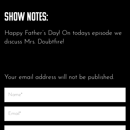
Show Notes:
Happy Father’s Day! On todays episode we
discuss Mrs. Doubtfire!
LEAVE A COMMENT
Your email address will not be published.