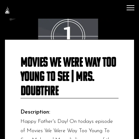
Movies We Were Way Too
Young To See | Mrs.
Doubtfire
Description:
Happy Father's Day! On todays episode
of Movies We Were Way Too Young To