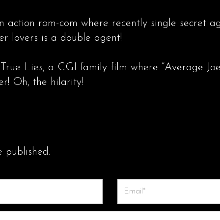
n action rom-com where recently single secret a
er lovers is a double agent!
 True Lies, a CGI family film where “Average Joe
r! Oh, the hilarity!
e published.