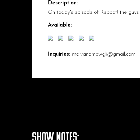
Description:
On today's episode of Reboot! the guys
Available:
Inquiries:
malvandmowgli@gmail.com
Show Notes: