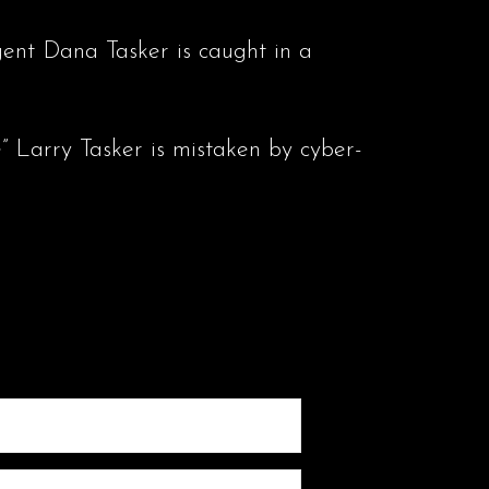
gent Dana Tasker is caught in a
” Larry Tasker is mistaken by cyber-