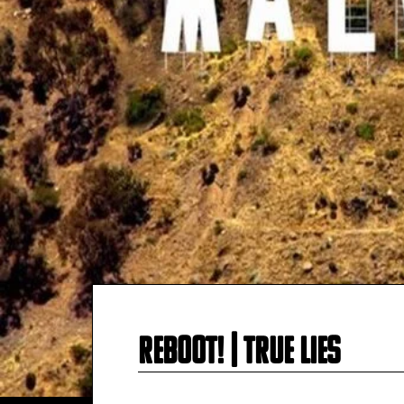
Reboot! | True Lie‪s‬