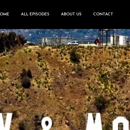
OME
ALL EPISODES
ABOUT US
CONTACT