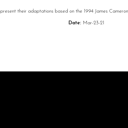
 present their adaptations based on the 1994 James Cameron 
Date:
Mar-23-21