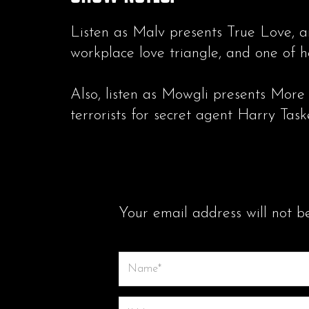
Listen as Malv presents True Love, a
workplace love triangle, and one of h
Also, listen as Mowgli presents More
terrorists for secret agent Harry Taske
LEAVE A COMMENT
Your email address will not b